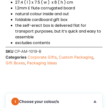
27.4 ( l ) x 7.5 ( w ) x 8 ( h ) cm
1.2mm E flute corrugated board
natural colour inside and out
foldable cardboard gift box
the self-erect box is delivered flat for
transport purposes, but it’s quick and easy to
assemble
excludes contents
SKU
CP-AM-1019-B
Categories
Corporate Gifts
,
Custom Packaging
,
Gift Boxes
,
Packaging Ideas
Choose your colour/s
1
▼