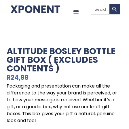
Search B
Search
for:
ALTITUDE BOSLEY BOTTLE
GIFT BOX ( EXCLUDES
CONTENTS )
R
24,98
Packaging and presentation can make all the
difference to the way your brand is perceived, or
to how your message is received. Whether it’s a
gift, or a goodie box, why not use our kraft gift
boxes. This box gives your gift a natural, genuine
look and feel.