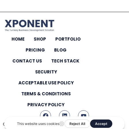
HOME
SHOP
PORTFOLIO
PRICING
BLOG
CONTACT US
TECH STACK
SECURITY
ACCEPTABLE USE POLICY
TERMS & CONDITIONS
PRIVACY POLICY
Copyright © 2026 – All Rights Reserved