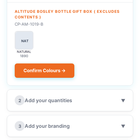
ALTITUDE BOSLEY BOTTLE GIFT BOX ( EXCLUDES
CONTENTS )
CP-AM-1019-B
NAT
NATURAL
1890
Confirm Colours →
Add your quantities
2
▼
Add your branding
3
▼