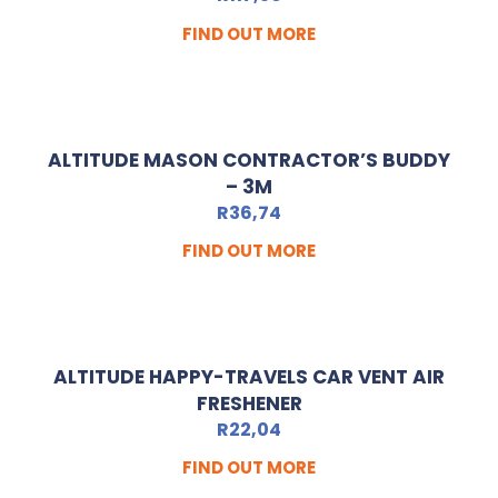
FIND OUT MORE
ALTITUDE MASON CONTRACTOR’S BUDDY
– 3M
R
36,74
FIND OUT MORE
ALTITUDE HAPPY-TRAVELS CAR VENT AIR
FRESHENER
R
22,04
FIND OUT MORE