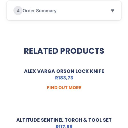
Order Summary
4
▼
RELATED PRODUCTS
ALEX VARGA ORSON LOCK KNIFE
R
183,73
FIND OUT MORE
ALTITUDE SENTINEL TORCH & TOOL SET
R
117,59