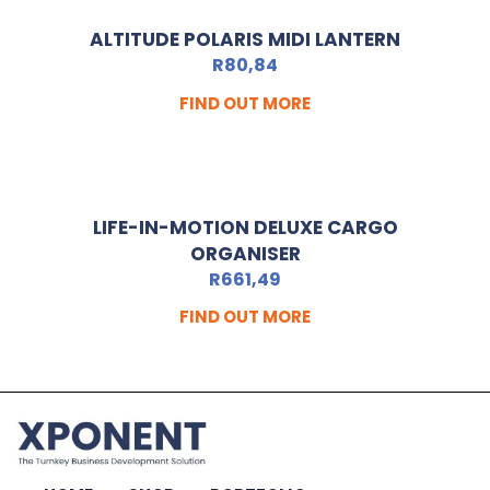
ALTITUDE POLARIS MIDI LANTERN
R
80,84
FIND OUT MORE
LIFE-IN-MOTION DELUXE CARGO
ORGANISER
R
661,49
FIND OUT MORE