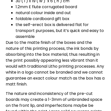
30 ( l ) x 19 ( w ) x 6 ( h ) cm
1.2mm E flute corrugated board
natural colour inside and out
foldable cardboard gift box
the self-erect box is delivered flat for
transport purposes, but it’s quick and easy to
assemble
Due to the matte finish of the boxes and the
nature of this printing process, the ink bonds by
absorbing into the box material, thus resulting in
the print possibly appearing less vibrant than it
would with traditional Litho printing processes. Any
white in a logo cannot be branded and we cannot
guarantee an exact colour match as the box has a
matt finish.
The nature and inconsistency of the pre-cut
boards may create a 1-3mm of unbranded space
on the front lip, and imperfections maybe be