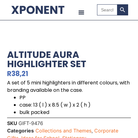
Search B
Search
for:
ALTITUDE AURA
HIGHLIGHTER SET
R
38,21
A set of 5 mini highlighters in different colours, with
branding available on the case.
PP
case: 13 ( l ) x 8.5 ( w ) x 2 ( h )
bulk packed
SKU
GIFT-9476
Categories
Collections and Themes
,
Corporate