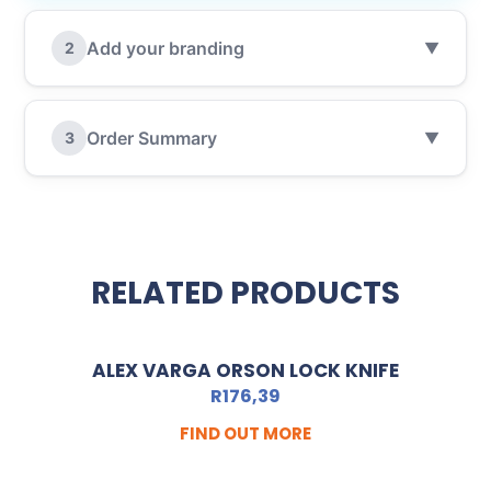
Add your branding
2
▼
Order Summary
3
▼
RELATED PRODUCTS
ALEX VARGA ORSON LOCK KNIFE
R
176,39
FIND OUT MORE