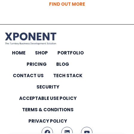
FIND OUT MORE
HOME
SHOP
PORTFOLIO
PRICING
BLOG
CONTACT US
TECH STACK
SECURITY
ACCEPTABLE USE POLICY
TERMS & CONDITIONS
PRIVACY POLICY