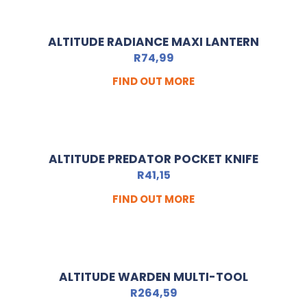
ALTITUDE RADIANCE MAXI LANTERN
R
74,99
FIND OUT MORE
ALTITUDE PREDATOR POCKET KNIFE
R
41,15
FIND OUT MORE
ALTITUDE WARDEN MULTI-TOOL
R
264,59