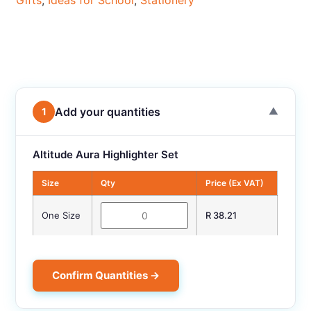
Gifts
,
Ideas for School
,
Stationery
Add your quantities
1
▼
Altitude Aura Highlighter Set
Size
Qty
Price (Ex VAT)
One Size
R 38.21
Confirm Quantities →