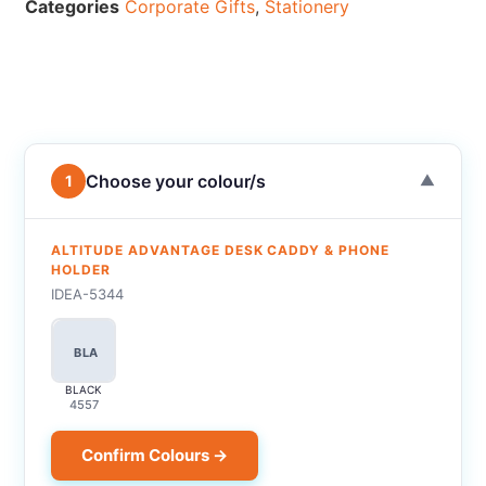
Categories
Corporate Gifts
,
Stationery
Choose your colour/s
1
▼
ALTITUDE ADVANTAGE DESK CADDY & PHONE
HOLDER
IDEA-5344
BLA
BLACK
4557
Confirm Colours →