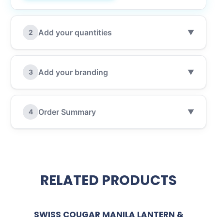
Add your quantities
2
▼
Add your branding
3
▼
Order Summary
4
▼
RELATED PRODUCTS
SWISS COUGAR MANILA LANTERN &