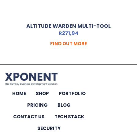
ALTITUDE WARDEN MULTI-TOOL
R
271,94
FIND OUT MORE
HOME
SHOP
PORTFOLIO
PRICING
BLOG
CONTACT US
TECH STACK
SECURITY