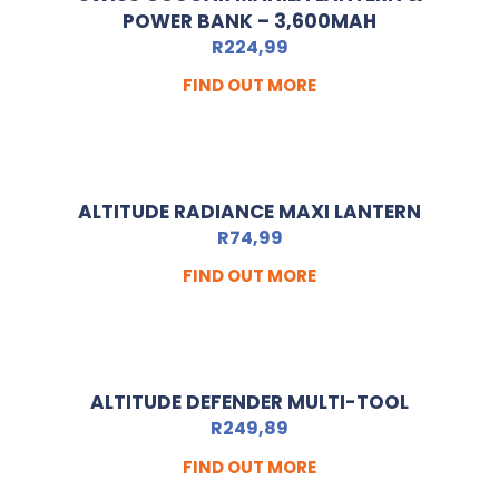
POWER BANK – 3,600MAH
R
224,99
FIND OUT MORE
ALTITUDE RADIANCE MAXI LANTERN
R
74,99
FIND OUT MORE
ALTITUDE DEFENDER MULTI-TOOL
R
249,89
FIND OUT MORE