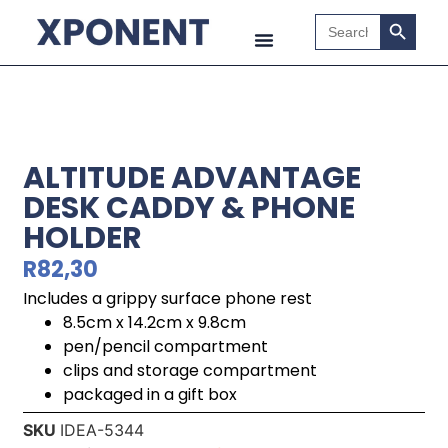
Search B
Search
for:
ALTITUDE ADVANTAGE
DESK CADDY & PHONE
HOLDER
R
82,30
Includes a grippy surface phone rest
8.5cm x 14.2cm x 9.8cm
pen/pencil compartment
clips and storage compartment
packaged in a gift box
SKU
IDEA-5344