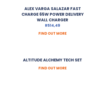
ALEX VARGA SALAZAR FAST
CHARGE 65W POWER DELIVERY
WALL CHARGER
R
514,49
FIND OUT MORE
ALTITUDE ALCHEMY TECH SET
FIND OUT MORE