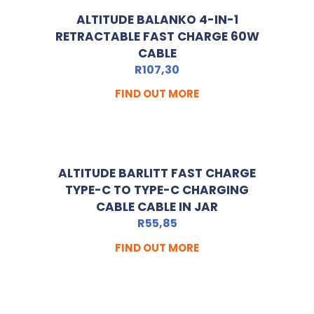
ALTITUDE BALANKO 4-IN-1
RETRACTABLE FAST CHARGE 60W
CABLE
R
107,30
FIND OUT MORE
ALTITUDE BARLITT FAST CHARGE
TYPE-C TO TYPE-C CHARGING
CABLE CABLE IN JAR
R
55,85
FIND OUT MORE