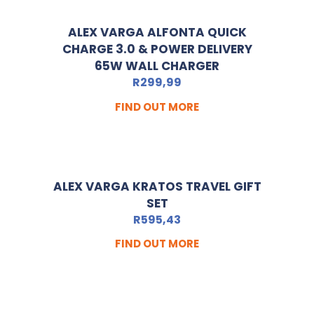
ALEX VARGA ALFONTA QUICK
CHARGE 3.0 & POWER DELIVERY
65W WALL CHARGER
R
299,99
FIND OUT MORE
ALEX VARGA KRATOS TRAVEL GIFT
SET
R
595,43
FIND OUT MORE