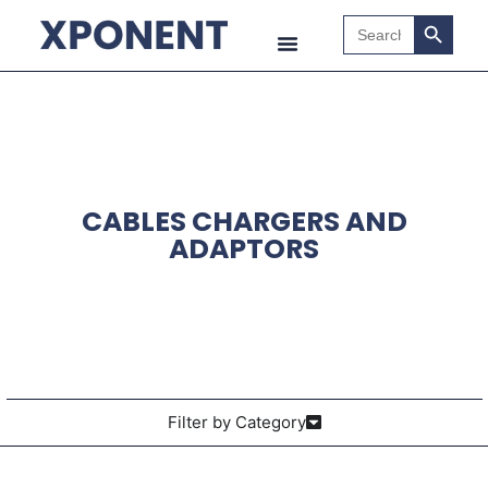
Search B
Search
for:
CABLES CHARGERS AND
ADAPTORS
Filter by Category