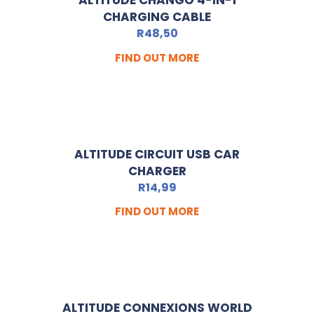
ALTITUDE CHANGO 4-IN-1
CHARGING CABLE
R
48,50
FIND OUT MORE
ALTITUDE CIRCUIT USB CAR
CHARGER
R
14,99
FIND OUT MORE
ALTITUDE CONNEXIONS WORLD