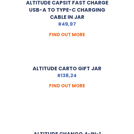
ALTITUDE CAPSIT FAST CHARGE
USB-A TO TYPE-C CHARGING
CABLE IN JAR
R
49,97
FIND OUT MORE
ALTITUDE CARTO GIFT JAR
R
138,24
FIND OUT MORE