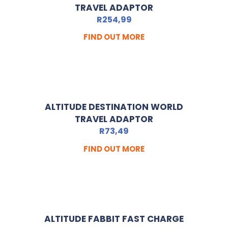
TRAVEL ADAPTOR
R
254,99
FIND OUT MORE
ALTITUDE DESTINATION WORLD
TRAVEL ADAPTOR
R
73,49
FIND OUT MORE
ALTITUDE FABBIT FAST CHARGE