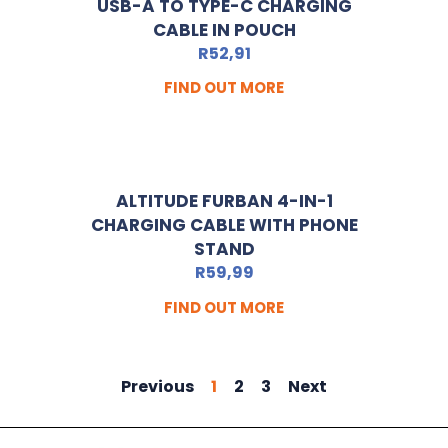
USB-A TO TYPE-C CHARGING
CABLE IN POUCH
R
52,91
FIND OUT MORE
ALTITUDE FURBAN 4-IN-1
CHARGING CABLE WITH PHONE
STAND
R
59,99
FIND OUT MORE
Previous
1
2
3
Next