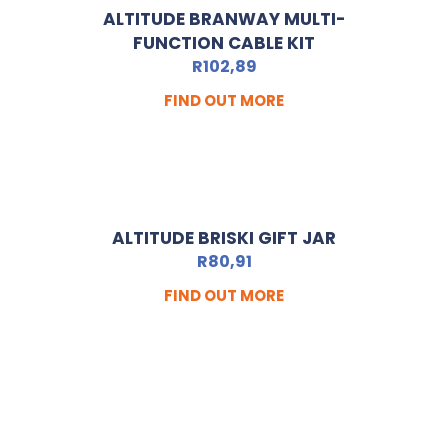
ALTITUDE BRANWAY MULTI-
FUNCTION CABLE KIT
R
102,89
FIND OUT MORE
ALTITUDE BRISKI GIFT JAR
R
80,91
FIND OUT MORE